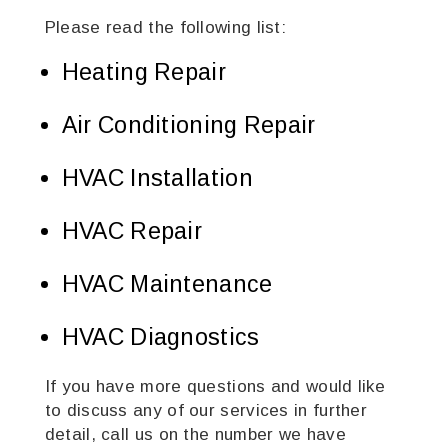
Please read the following list:
Heating Repair
Air Conditioning Repair
HVAC Installation
HVAC Repair
HVAC Maintenance
HVAC Diagnostics
If you have more questions and would like
to discuss any of our services in further
detail, call us on the number we have