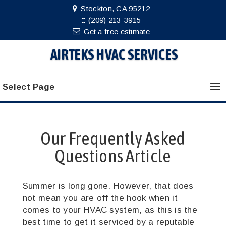
Stockton, CA 95212
(209) 213-3915
Get a free estimate
AIRTEKS HVAC SERVICES
Select Page
Our Frequently Asked
Questions Article
Summer is long gone. However, that does
not mean you are off the hook when it
comes to your HVAC system, as this is the
best time to get it serviced by a reputable