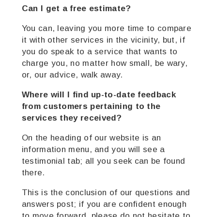
Can I get a free estimate?
You can, leaving you more time to compare
it with other services in the vicinity, but, if
you do speak to a service that wants to
charge you, no matter how small, be wary,
or, our advice, walk away.
Where will I find up-to-date feedback
from customers pertaining to the
services they
received?
On the heading of our website is an
information menu, and you will see a
testimonial tab; all you seek can be found
there.
This is the conclusion of our questions and
answers post; if you are confident enough
to move forward, please do not hesitate to