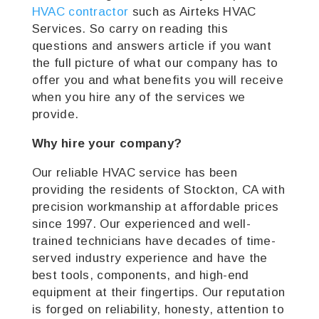
HVAC contractor
such as Airteks HVAC
Services. So carry on reading this
questions and answers article if you want
the full picture of what our company has to
offer you and what benefits you will receive
when you hire any of the services we
provide.
Why hire your company?
Our reliable HVAC service has been
providing the residents of Stockton, CA with
precision workmanship at affordable prices
since 1997. Our experienced and well-
trained technicians have decades of time-
served industry experience and have the
best tools, components, and high-end
equipment at their fingertips. Our reputation
is forged on reliability, honesty, attention to