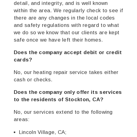
detail, and integrity, and is well known
within the area. We regularly check to see if
there are any changes in the local codes
and safety regulations with regard to what
we do so we know that our clients are kept
safe once we have left their homes.
Does the company accept debit or credit
cards?
No, our heating repair service takes either
cash or checks.
Does the company only offer its services
to the residents of Stockton, CA?
No, our services extend to the following
areas:
Lincoln Village, CA;