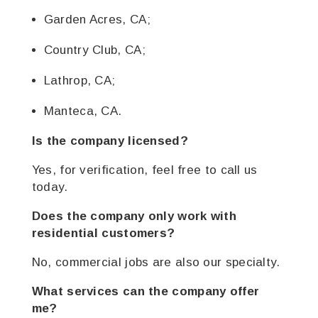
Garden Acres, CA;
Country Club, CA;
Lathrop, CA;
Manteca, CA.
Is the company licensed?
Yes, for verification, feel free to call us
today.
Does the company only work with
residential customers?
No, commercial jobs are also our specialty.
What services can the company offer
me?