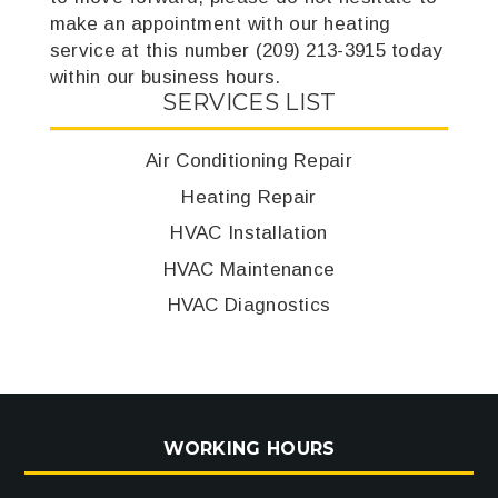
make an appointment with our heating
service at this number (209) 213-3915 today
within our business hours.
SERVICES LIST
Air Conditioning Repair
Heating Repair
HVAC Installation
HVAC Maintenance
HVAC Diagnostics
WORKING HOURS