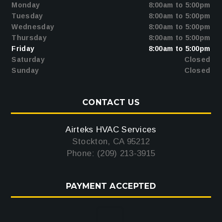
Monday
8:00am to 5:00pm
Tuesday
8:00am to 5:00pm
Wednesday
8:00am to 5:00pm
Thursday
8:00am to 5:00pm
Friday
8:00am to 5:00pm
Saturday
Closed
Sunday
Closed
CONTACT US
Airteks HVAC Services
Stockton, CA 95212
Phone: (209) 213-3915
PAYMENT ACCEPTED