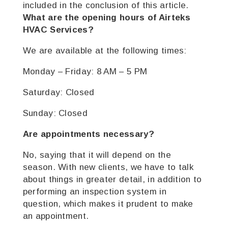
included in the conclusion of this article.
What are the opening hours of Airteks
HVAC Services?
We are available at the following times:
Monday – Friday: 8 AM – 5 PM
Saturday: Closed
Sunday: Closed
Are appointments necessary?
No, saying that it will depend on the
season. With new clients, we have to talk
about things in greater detail, in addition to
performing an inspection system in
question, which makes it prudent to make
an appointment.