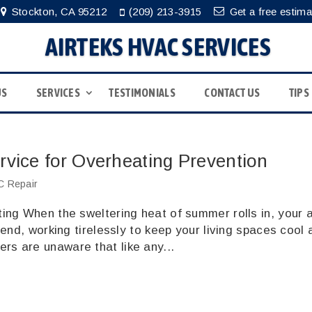
Stockton, CA 95212
(209) 213-3915
Get a free estima
AIRTEKS HVAC SERVICES
US
SERVICES
TESTIMONIALS
CONTACT US
TIPS
rvice for Overheating Prevention
 Repair
ng When the sweltering heat of summer rolls in, your a
end, working tirelessly to keep your living spaces cool 
s are unaware that like any...