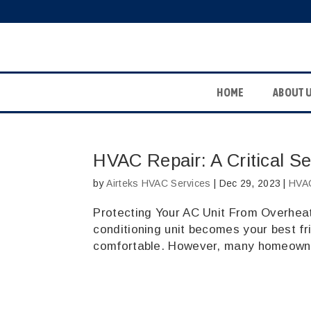
HOME
ABOUT 
HVAC Repair: A Critical Se
by
Airteks HVAC Services
|
Dec 29, 2023
|
HVAC
Protecting Your AC Unit From Overheati
conditioning unit becomes your best fri
comfortable. However, many homeowner