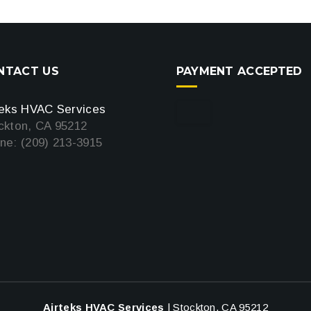
NTACT US
PAYMENT ACCEPTED
teks HVAC Services
ckton, CA 95212
ne: (209) 213-3915
Airteks HVAC Services
|
Stockton
,
CA
95212