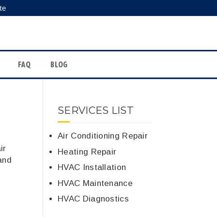
te
FAQ
BLOG
SERVICES LIST
Air Conditioning Repair
ir
Heating Repair
and
HVAC Installation
HVAC Maintenance
HVAC Diagnostics