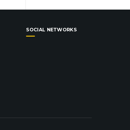
SOCIAL NETWORKS