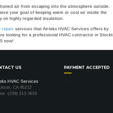
itioned air from escaping into the atmosphere outside.
chieve your goal of keeping warm or cool air inside the
 on highly regarded insulation.
 repair
services that Airteks HVAC Services offers by
re looking for a professional HVAC contractor in Stockt
15 now!
NTACT US
PAYMENT ACCEPTED
teks HVAC Services
ckton, CA 95212
ne: (209) 213-3915