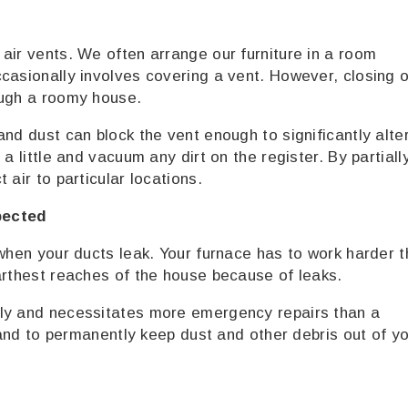
air vents. We often arrange our furniture in a room
casionally involves covering a vent. However, closing o
ough a roomy house.
nd dust can block the vent enough to significantly alte
a little and vacuum any dirt on the register. By partiall
 air to particular locations.
pected
 when your ducts leak. Your furnace has to work harder 
arthest reaches of the house because of leaks.
ily and necessitates more emergency repairs than a
r and to permanently keep dust and other debris out of y