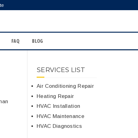
te
FAQ
BLOG
SERVICES LIST
Air Conditioning Repair
Heating Repair
than
HVAC Installation
HVAC Maintenance
HVAC Diagnostics