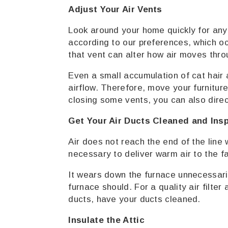
Adjust Your Air Vents
Look around your home quickly for any 
according to our preferences, which oc
that vent can alter how air moves thr
Even a small accumulation of cat hair a
airflow. Therefore, move your furniture 
closing some vents, you can also direct
Get Your Air Ducts Cleaned and Ins
Air does not reach the end of the line
necessary to deliver warm air to the f
It wears down the furnace unnecessar
furnace should. For a quality air filte
ducts, have your ducts cleaned.
Insulate the Attic