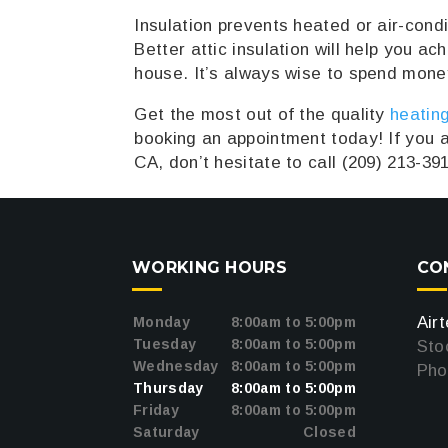
Insulation prevents heated or air-cond
Better attic insulation will help you a
house. It’s always wise to spend money
Get the most out of the quality
heating
booking an appointment today! If you a
CA, don’t hesitate to call (209) 213-39
WORKING HOURS
CO
oogle
Air
Monday
8:00am to 5:00pm
Tuesday
8:00am to 5:00pm
Sto
Wednesday
8:00am to 5:00pm
Pho
Thursday
8:00am to 5:00pm
Friday
8:00am to 5:00pm
Saturday
Closed