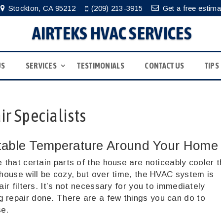
Stockton, CA 95212
(209) 213-3915
Get a free estima
AIRTEKS HVAC SERVICES
US
SERVICES
TESTIMONIALS
CONTACT US
TIPS
r Specialists
table Temperature Around Your Home
e that certain parts of the house are noticeably cooler 
 house will be cozy, but over time, the HVAC system is
air filters. It’s not necessary for you to immediately
g repair done. There are a few things you can do to
se.