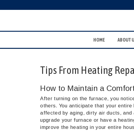
HOME
ABOUT 
Tips From Heating Repai
How to Maintain a Comfor
After turning on the furnace, you notic
others. You anticipate that your entire
affected by aging, dirty air ducts, and 
upgrade your furnace or have a heatin
improve the heating in your entire hou