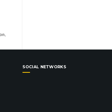
on,
SOCIAL NETWORKS