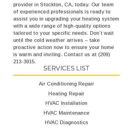
provider in Stockton, CA, today. Our team
of experienced professionals is ready to
assist you in upgrading your heating system
with a wide range of high-quality options
tailored to your specific needs. Don’t wait
until the cold weather arrives – take
proactive action now to ensure your home
is warm and inviting. Contact us at (209)
213-3915.
SERVICES LIST
Air Conditioning Repair
Heating Repair
HVAC Installation
HVAC Maintenance
HVAC Diagnostics