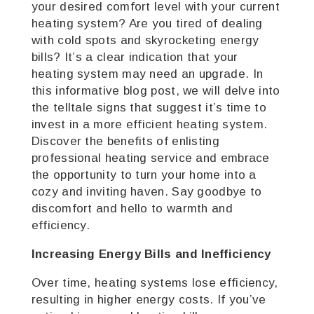
your desired comfort level with your current
heating system? Are you tired of dealing
with cold spots and skyrocketing energy
bills? It’s a clear indication that your
heating system may need an upgrade. In
this informative blog post, we will delve into
the telltale signs that suggest it’s time to
invest in a more efficient heating system.
Discover the benefits of enlisting
professional heating service and embrace
the opportunity to turn your home into a
cozy and inviting haven. Say goodbye to
discomfort and hello to warmth and
efficiency.
Increasing Energy Bills and Inefficiency
Over time, heating systems lose efficiency,
resulting in higher energy costs. If you’ve