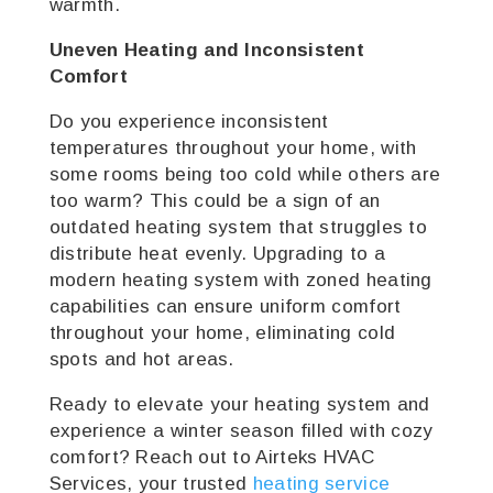
warmth.
Uneven Heating and Inconsistent
Comfort
Do you experience inconsistent
temperatures throughout your home, with
some rooms being too cold while others are
too warm? This could be a sign of an
outdated heating system that struggles to
distribute heat evenly. Upgrading to a
modern heating system with zoned heating
capabilities can ensure uniform comfort
throughout your home, eliminating cold
spots and hot areas.
Ready to elevate your heating system and
experience a winter season filled with cozy
comfort? Reach out to Airteks HVAC
Services, your trusted
heating service