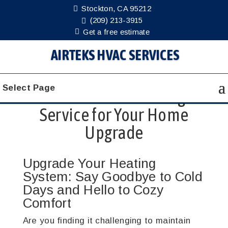
Stockton, CA 95212
(209) 213-3915
Get a free estimate
AIRTEKS HVAC SERVICES
The Benefits of
Select Page
Professional Heating
Service for Your Home
Upgrade
Upgrade Your Heating
System: Say Goodbye to Cold
Days and Hello to Cozy
Comfort
Are you finding it challenging to maintain