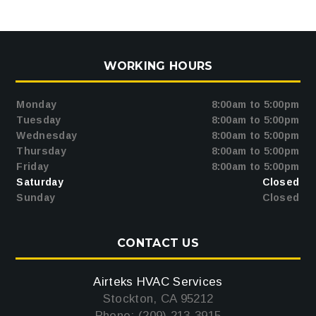
WORKING HOURS
Monday
8:00am to 5:00pm
Tuesday
8:00am to 5:00pm
Wednesday
8:00am to 5:00pm
Thursday
8:00am to 5:00pm
Friday
8:00am to 5:00pm
Saturday
Closed
Sunday
Closed
CONTACT US
Airteks HVAC Services
Stockton, CA 95212
Phone: (209) 213-3915