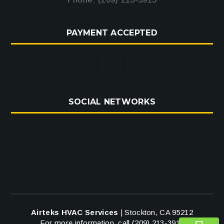
PAYMENT ACCEPTED
SOCIAL NETWORKS
Airteks HVAC Services
|
Stockton
,
CA
95212
For more information, call
(209) 213-3915