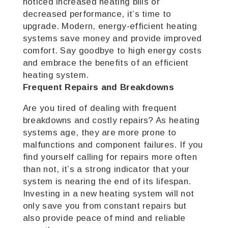
noticed increased heating bills or
decreased performance, it’s time to
upgrade. Modern, energy-efficient heating
systems save money and provide improved
comfort. Say goodbye to high energy costs
and embrace the benefits of an efficient
heating system.
Frequent Repairs and Breakdowns
Are you tired of dealing with frequent
breakdowns and costly repairs? As heating
systems age, they are more prone to
malfunctions and component failures. If you
find yourself calling for repairs more often
than not, it’s a strong indicator that your
system is nearing the end of its lifespan.
Investing in a new heating system will not
only save you from constant repairs but
also provide peace of mind and reliable