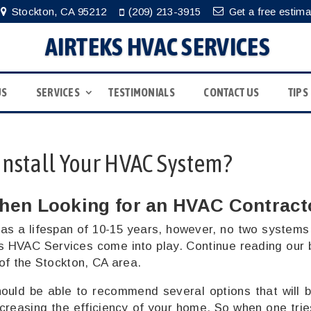
Stockton, CA 95212
(209) 213-3915
Get a free estima
AIRTEKS HVAC SERVICES
US
SERVICES
TESTIMONIALS
CONTACT US
TIPS
Install Your HVAC System?
hen Looking for an HVAC Contract
as a lifespan of 10-15 years, however, no two systems
s HVAC Services come into play. Continue reading our 
 of the Stockton, CA area.
ould be able to recommend several options that will b
ncreasing the efficiency of your home. So when one trie