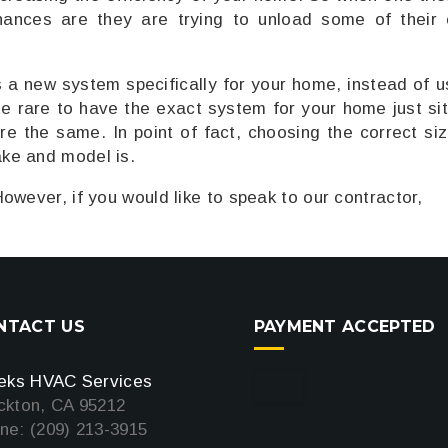
hances are they are trying to unload some of their
s a new system specifically for your home, instead of u
ite rare to have the exact system for your home just sit
re the same. In point of fact, choosing the correct siz
ke and model is.
owever, if you would like to speak to our contractor,
NTACT US
PAYMENT ACCEPTED
teks HVAC Services
ckton, CA 95212
ne: (209) 213-3915