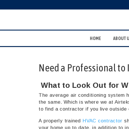
HOME
ABOUT 
Need a Professional to 
What to Look Out for W
The average air conditioning system h
the same. Which is where we at Airtek
to find a contractor if you live outside
A properly trained
HVAC contractor
sh
your home up to date, in addition to i