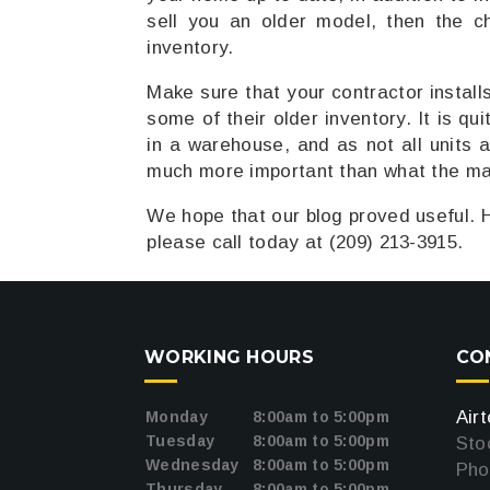
sell you an older model, then the c
inventory.
Make sure that your contractor install
some of their older inventory. It is qu
in a warehouse, and as not all units a
much more important than what the ma
We hope that our blog proved useful. H
please call today at (209) 213-3915.
WORKING HOURS
CO
oogle
Air
Monday
8:00am to 5:00pm
Tuesday
8:00am to 5:00pm
Sto
Wednesday
8:00am to 5:00pm
Pho
Thursday
8:00am to 5:00pm