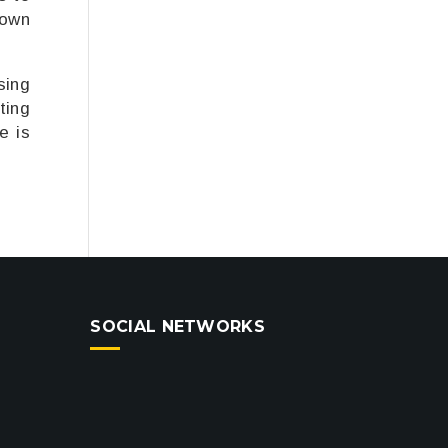
 own
sing
ting
e is
SOCIAL NETWORKS