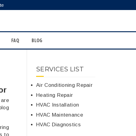
te
FAQ
BLOG
SERVICES LIST
Air Conditioning Repair
or
Heating Repair
 are
HVAC Installation
blog
HVAC Maintenance
HVAC Diagnostics
ring
s to