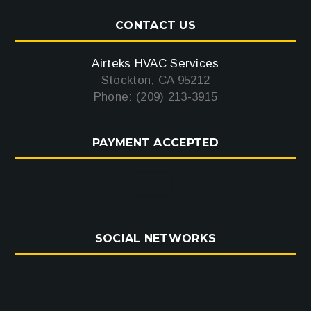
CONTACT US
Airteks HVAC Services
Stockton, CA 95212
Phone: (209) 213-3915
PAYMENT ACCEPTED
SOCIAL NETWORKS