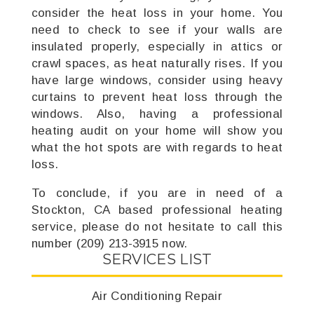
consider the heat loss in your home. You
need to check to see if your walls are
insulated properly, especially in attics or
crawl spaces, as heat naturally rises. If you
have large windows, consider using heavy
curtains to prevent heat loss through the
windows. Also, having a professional
heating audit on your home will show you
what the hot spots are with regards to heat
loss.
To conclude, if you are in need of a
Stockton, CA based professional heating
service, please do not hesitate to call this
number (209) 213-3915 now.
SERVICES LIST
Air Conditioning Repair