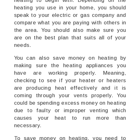
heating to begin with. Depending on the
heating you use in your home, you should
speak to your electric or gas company and
compare what you are paying with others in
the area. You should also make sure you
are on the best plan that suits all of your
needs.
You can also save money on heating by
making sure the heating appliances you
have are working properly. Meaning,
checking to see if your heater or heaters
are producing heat effectively and it is
coming through your vents properly. You
could be spending excess money on heating
due to faulty or improper venting which
causes your heat to run more than
necessary.
To save money on heating, you need to