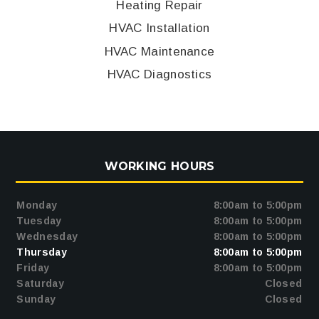
Heating Repair
HVAC Installation
HVAC Maintenance
HVAC Diagnostics
WORKING HOURS
Monday
8:00am to 5:00pm
Tuesday
8:00am to 5:00pm
Wednesday
8:00am to 5:00pm
Thursday
8:00am to 5:00pm
Friday
8:00am to 5:00pm
Saturday
Closed
Sunday
Closed