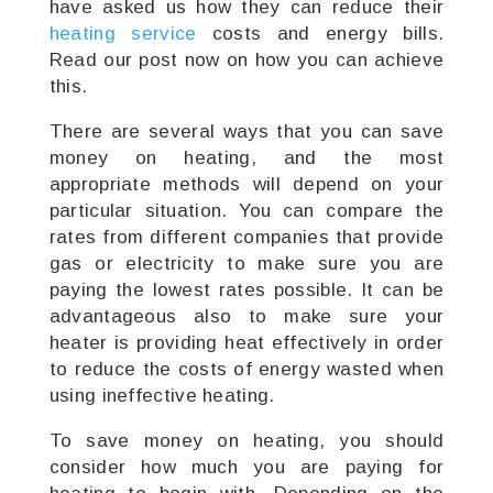
have asked us how they can reduce their
heating service
costs and energy bills.
Read our post now on how you can achieve
this.
There are several ways that you can save
money on heating, and the most
appropriate methods will depend on your
particular situation. You can compare the
rates from different companies that provide
gas or electricity to make sure you are
paying the lowest rates possible. It can be
advantageous also to make sure your
heater is providing heat effectively in order
to reduce the costs of energy wasted when
using ineffective heating.
To save money on heating, you should
consider how much you are paying for