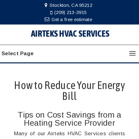
Stockton, CA 95212
(209) 213-3915
Get a free estimate
AIRTEKS HVAC SERVICES
Select Page
How to Reduce Your Energy
Bill
Tips on Cost Savings from a
Heating Service Provider
Many of our Airteks HVAC Services clients