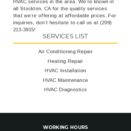
HVAC services in the area. We’re known in
all Stockton, CA for the quality services
that we’re offering at affordable prices. For
inquiries, don’t hesitate to call us at (209)
213-3915!
SERVICES LIST
Air Conditioning Repair
Heating Repair
HVAC Installation
HVAC Maintenance
HVAC Diagnostics
WORKING HOURS