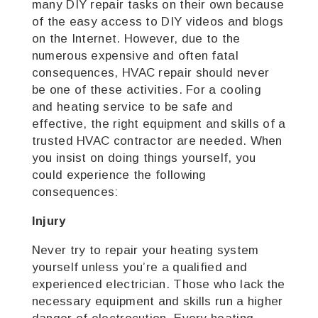
many DIY repair tasks on their own because
of the easy access to DIY videos and blogs
on the Internet. However, due to the
numerous expensive and often fatal
consequences, HVAC repair should never
be one of these activities. For a cooling
and heating service to be safe and
effective, the right equipment and skills of a
trusted HVAC contractor are needed. When
you insist on doing things yourself, you
could experience the following
consequences:
Injury
Never try to repair your heating system
yourself unless you’re a qualified and
experienced electrician. Those who lack the
necessary equipment and skills run a higher