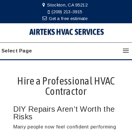
Stockton, CA 95212
(209) 213-3915
Get a free estimate
AIRTEKS HVAC SERVICES
Select Page
Hire a Professional HVAC
Contractor
DIY Repairs Aren’t Worth the
Risks
Many people now feel confident performing