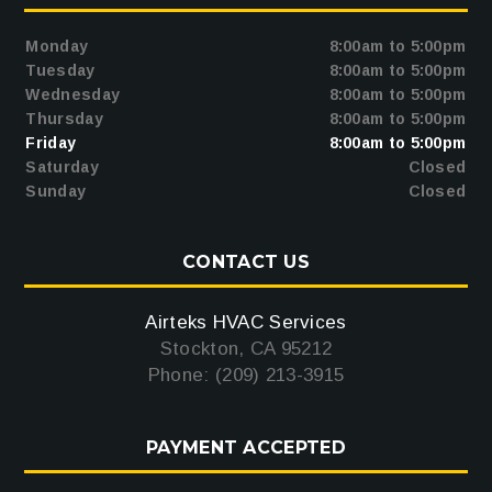
Monday
8:00am to 5:00pm
Tuesday
8:00am to 5:00pm
Wednesday
8:00am to 5:00pm
Thursday
8:00am to 5:00pm
Friday
8:00am to 5:00pm
Saturday
Closed
Sunday
Closed
CONTACT US
Airteks HVAC Services
Stockton, CA 95212
Phone: (209) 213-3915
PAYMENT ACCEPTED