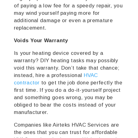
of paying a low fee for a speedy repair, you
may wind yourself paying more for
additional damage or even a premature
replacement.
Voids Your Warranty
Is your heating device covered by a
warranty? DIY heating tasks may possibly
void this warranty. Don’t take that chance;
instead, hire a professional
HVAC
contractor
to get the job done perfectly the
first time. If you do a do-it-yourself project
and something goes wrong, you may be
obliged to bear the costs instead of your
manufacturer.
Companies like Airteks HVAC Services are
the ones that you can trust for affordable