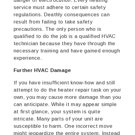
danger of electrocution. Every heating
service must adhere to certain safety
regulations. Deathly consequences can
result from failing to take safety
precautions. The only person who is
qualified to do the job is a qualified HVAC
technician because they have through the
necessary training and have gained enough
experience.
Further HVAC Damage
If you have insufficient know-how and still
attempt to do the heater repair task on your
own, you may cause more damage than you
can anticipate. While it may appear simple
at first glance, your system is quite
intricate. Many parts of your unit are
susceptible to harm. One incorrect move
might jeopardize the entire system. Instead